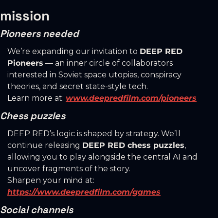
mission
Pioneers needed
We’re expanding our invitation to 
DEEP RED 
Pioneers
 — an inner circle of collaborators 
interested in Soviet space utopias, conspiracy 
theories, and secret state-style tech.
Learn more at: 
www.deepredfilm.com/pioneers
Chess puzzles
DEEP RED’s logic is shaped by strategy. We’ll 
continue releasing 
DEEP RED chess puzzles
, 
allowing you to play alongside the central AI and 
uncover fragments of the story.
Sharpen your mind at: 
https://www.deepredfilm.com/games
Social channels