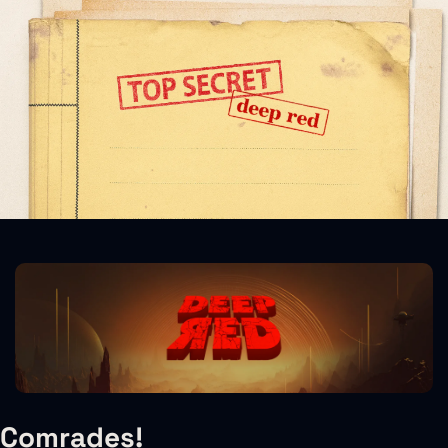
Comrades!