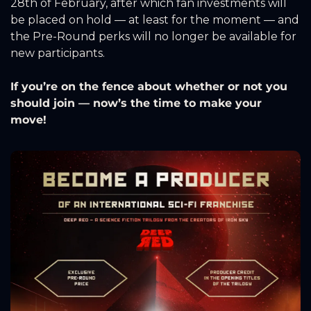
28th of February, after which fan investments will 
be placed on hold — at least for the moment — and 
the Pre-Round perks will no longer be available for 
new participants.
If you’re on the fence about whether or not you 
should join — now’s the time to make your 
move!