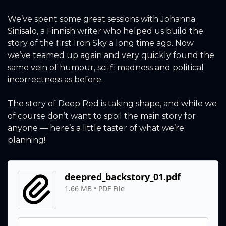
We’ve spent some great sessions with Johanna 
Sinisalo, a Finnish writer who helped us build the 
story of the first Iron Sky a long time ago. Now 
we’ve teamed up again and very quickly found the 
same vein of humour, sci-fi madness and political 
incorrectness as before.
The story of Deep Red is taking shape, and while we 
of course don’t want to spoil the main story for 
anyone — here’s a little taster of what we’re 
planning!
deepred_backstory_01.pdf
1.66 MB
 • 
PDF File