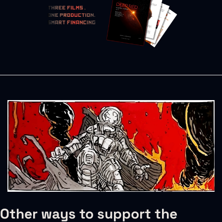
Other ways to support the 