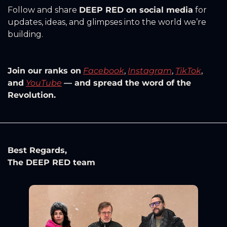
Follow and share 
DEEP RED on social media
 for 
updates, ideas, and glimpses into the world we’re 
building.
Join our ranks on
Facebook
, 
Instagram
, 
TikTok
, 
and
YouTube
— and spread the word of the 
Revolution.
Best Regards, 
The DEEP RED team