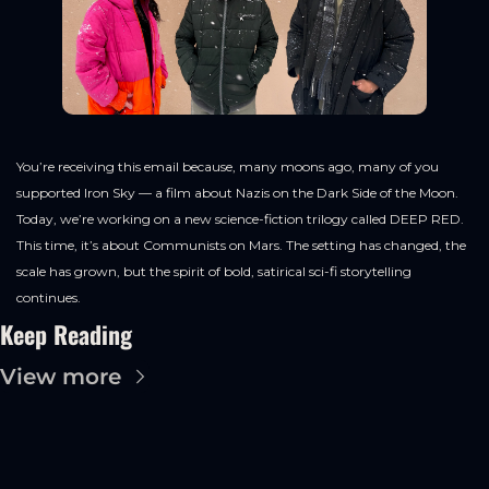
You’re receiving this email because, many moons ago, many of you 
supported Iron Sky — a film about Nazis on the Dark Side of the Moon. 
Today, we’re working on a new science-fiction trilogy called DEEP RED. 
This time, it’s about Communists on Mars. The setting has changed, the 
scale has grown, but the spirit of bold, satirical sci-fi storytelling 
continues.
Keep Reading
View more