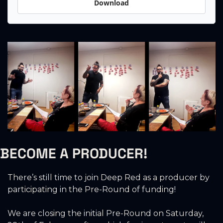
Download
BECOME A PRODUCER!
There’s still time to join Deep Red as a producer by 
participating in the Pre-Round of funding!
We are closing the initial Pre-Round on Saturday, 