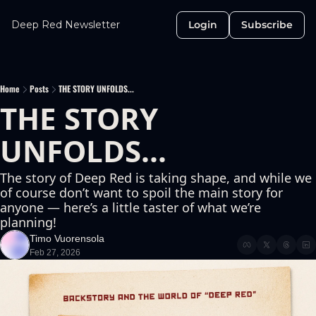
Deep Red Newsletter
Login
Subscribe
Home
Posts
THE STORY UNFOLDS...
THE STORY 
UNFOLDS...
The story of Deep Red is taking shape, and while we 
of course don’t want to spoil the main story for 
anyone — here’s a little taster of what we’re 
planning!
Timo Vuorensola
Feb 27, 2026