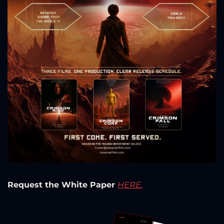
Request the White Paper 
HERE.