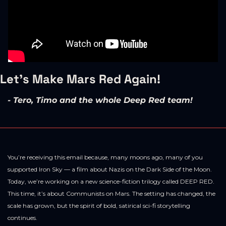
Let's Make Mars Red Again! 
- Tero, Timo and the whole Deep Red team!
You’re receiving this email because, many moons ago, many of you 
supported Iron Sky — a film about Nazis on the Dark Side of the Moon. 
Today, we’re working on a new science-fiction trilogy called DEEP RED. 
This time, it’s about Communists on Mars. The setting has changed, the 
scale has grown, but the spirit of bold, satirical sci-fi storytelling 
continues.