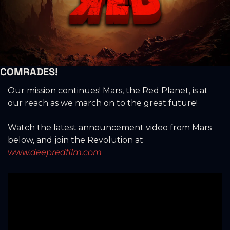
COMRADES!
Our mission continues! Mars, the Red Planet, is at 
our reach as we march on to the great future!
Watch the latest announcement video from Mars 
below, and join the Revolution at 
www.deepredfilm.com