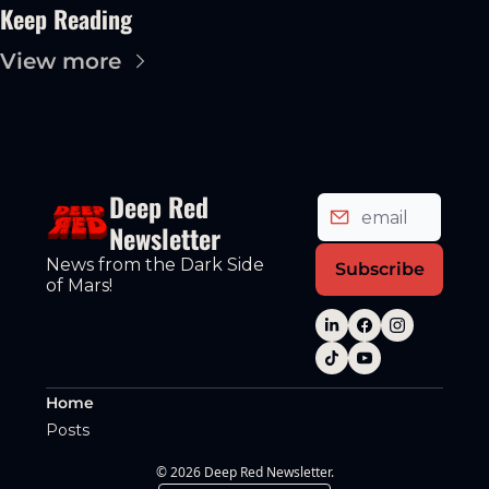
Keep Reading
View more
Deep Red 
Newsletter
News from the Dark Side 
Subscribe
of Mars!
Home
Posts
© 2026 Deep Red Newsletter.