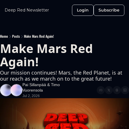
Deep Red Newsletter
Login
Subscribe
Home
Posts
Make Mars Red Again!
Make Mars Red 
Again!
Our mission continues! Mars, the Red Planet, is at 
our reach as we march on to the great future!
Pai Sillanpää
 & 
Timo 
Vuorensola
Jul 2, 2026